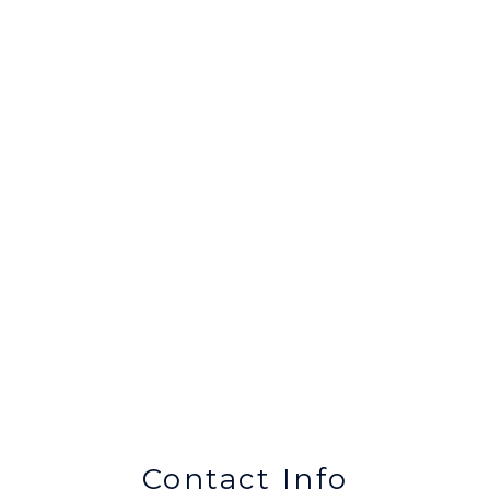
Contact Info