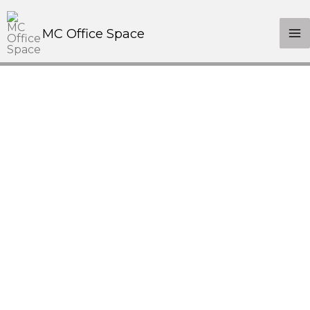
MC Office Space
We're Ready, Let's Talk